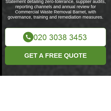
Statement detailing zero-tolerance, supplier audits,
reporting channels and annual review for
Commercial Waste Removal Barnet, with
governance, training and remediation measures.
GET A FREE QUOTE
Modern Slavery
Statement —
Commercial Waste