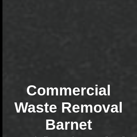
Commercial
Waste Removal
Barnet