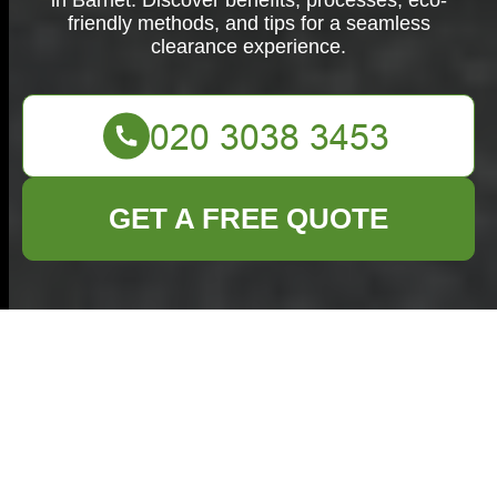
in Barnet. Discover benefits, processes, eco-
friendly methods, and tips for a seamless
clearance experience.
GET A FREE QUOTE
Home Clearance in
Barnet