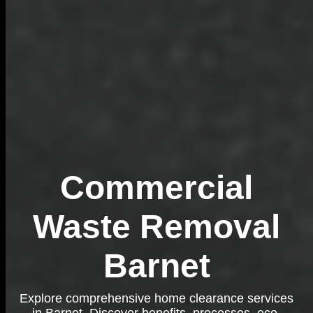
Commercial
Waste Removal
Barnet
Explore comprehensive home clearance services