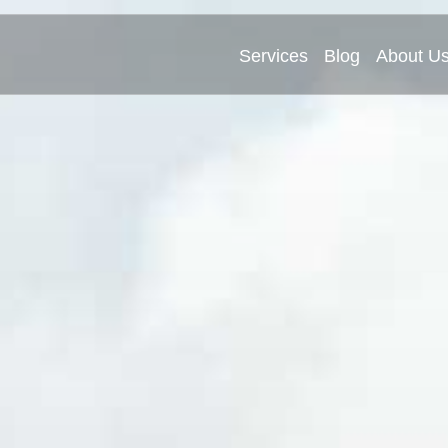
Services
Blog
About U