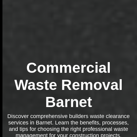
Commercial
Waste Removal
Barnet
Discover comprehensive builders waste clearance
services in Barnet. Learn the benefits, processes,
and tips for choosing the right professional waste
management for your construction projects.