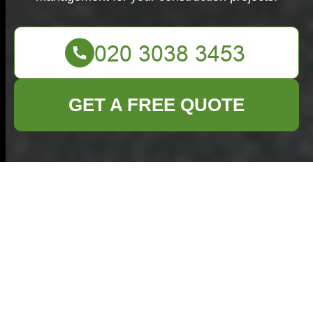
GET A FREE QUOTE
Builders Waste
Clearance in Barnet
Introduction to Builders
Waste Clearance