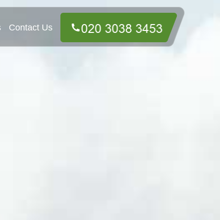
s
Contact Us