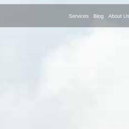
Services
Blog
About U